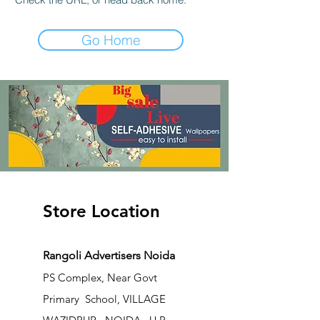
Go Home
Store Location
Rangoli Advertisers Noida
PS Complex, Near Govt
Primary School, VILLAGE