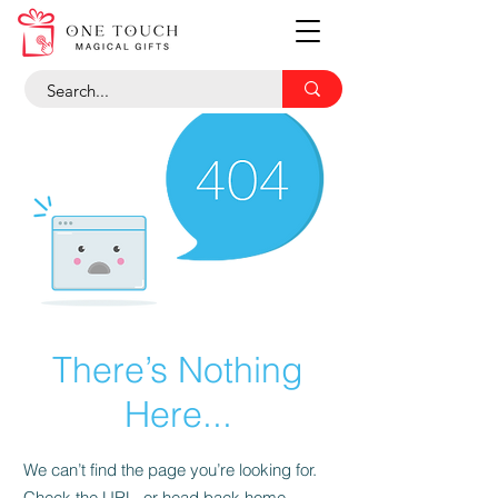
There’s Nothing
Here...
We can’t find the page you’re looking for.
Check the URL, or head back home.