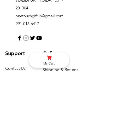
WAZIDPUR, NOIDA, U.P -
201304
onetouchgift.in@gmail.com
991-016-6417
Support
Policy
My Cart
Contact Us
Shipping & Returns
Help Center
Terms & Conditions
About Us
Privacy Policy
Careers
FAQ
Blogs