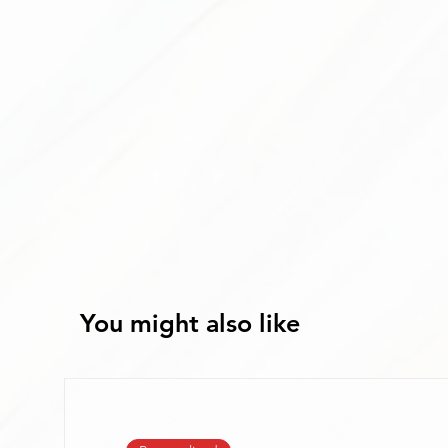
You might also like