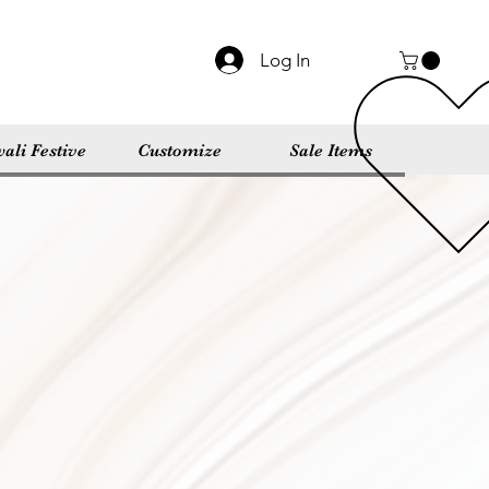
Log In
ali Festive
Customize
Sale Items