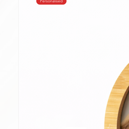
Personalised