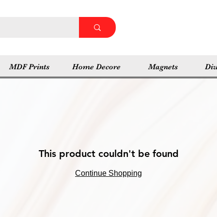
MDF Prints
Home Decore
Magnets
Diw
This product couldn't be found
Continue Shopping