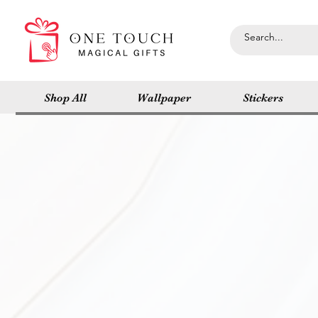
Shop All
Wallpaper
Stickers