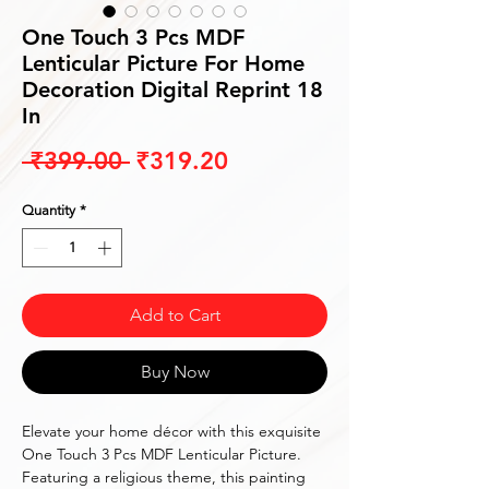
One Touch 3 Pcs MDF
Lenticular Picture For Home
Decoration Digital Reprint 18
In
Regular
Sale
 ₹399.00 
₹319.20
Price
Price
Quantity
*
Add to Cart
Buy Now
Elevate your home décor with this exquisite
One Touch 3 Pcs MDF Lenticular Picture.
Featuring a religious theme, this painting