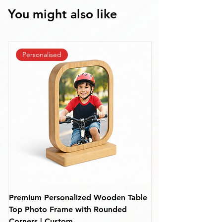
You might also like
Personalised
Premium Personalized Wooden Table
Personalized Rou
Top Photo Frame with Rounded
Frame – Custom De
Corners | Custom
(110 mm)