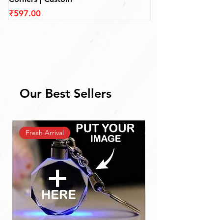
Price
Price
₹597.00
₹597.00
Our Best Sellers
Fresh Arrival