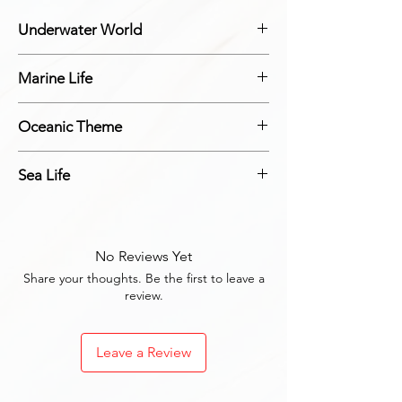
Underwater World
Adorable ocean creatures that bring the
Marine Life
underwater world to your home.
Designs featuring adorable marine life.
Oceanic Theme
Magnets that feature an oceanic theme.
Sea Life
Sea life designs that bring the ocean to your
home.
No Reviews Yet
Share your thoughts. Be the first to leave a
review.
Leave a Review