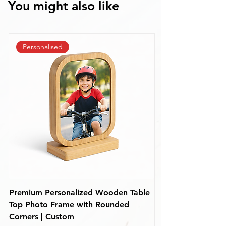
You might also like
Personalised
Premium Personalized Wooden Table
Personalized Rou
Top Photo Frame with Rounded
Frame – Custom De
Corners | Custom
(110 mm)