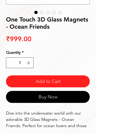
One Touch 3D Glass Magnets
- Ocean Friends
Price
₹999.00
Quantity
*
Add to Cart
Buy Now
Dive into the underwater world with our 
adorable 3D Glass Magnets - Ocean 
Friends. Perfect for ocean lovers and those 
who adore marine life.