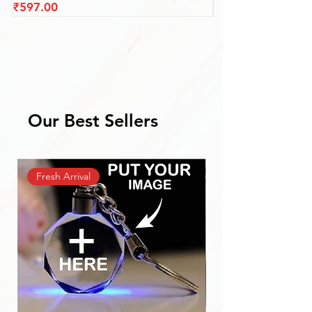
Price
Price
₹597.00
₹597.00
Our Best Sellers
Fresh Arrival