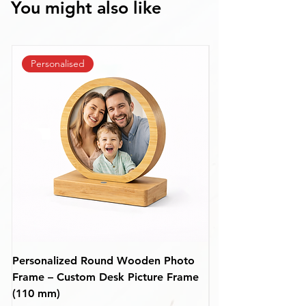
You might also like
Personalised
Personalized Round Wooden Photo
Premium Personali
Frame – Custom Desk Picture Frame
Wooden Photo Fra
(110 mm)
mm)