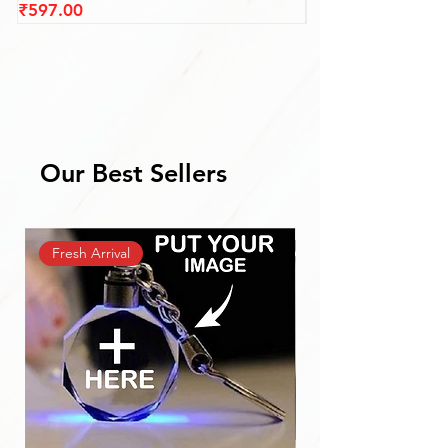
Price
Price
₹597.00
₹687.00
Our Best Sellers
Fresh Arrival