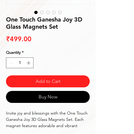
One Touch Ganesha Joy 3D
Glass Magnets Set
Price
₹499.00
Quantity
*
Add to Cart
Buy Now
Invite joy and blessings with the One Touch
Ganesha Joy 3D Glass Magnets Set. Each
magnet features adorable and vibrant
images of Lord Ganesha, perfect for