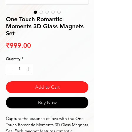
One Touch Romantic
Moments 3D Glass Magnets
Set
Price
₹999.00
Quantity
*
Add to Cart
Buy Now
Capture the essence of love with the One
Touch Romantic Moments 3D Glass Magnets
Set. Each magnet features romantic