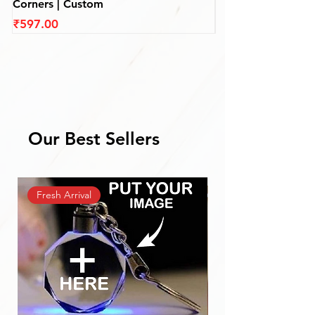
Corners | Custom
(110 mm)
Price
Price
₹597.00
₹597.00
Our Best Sellers
Fresh Arrival