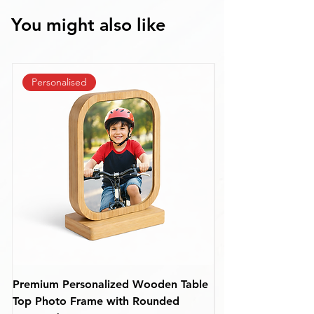
You might also like
Personalised
Premium Personalized Wooden Table
Personalized Rou
Top Photo Frame with Rounded
Frame – Custom De