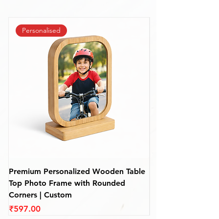
Personalised
Premium Personalized Wooden Table
Personalized Rou
Top Photo Frame with Rounded
Frame – Custom De
Corners | Custom
(110 mm)
Price
Price
₹597.00
₹597.00