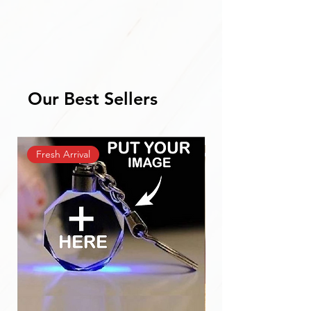
Our Best Sellers
Fresh Arrival