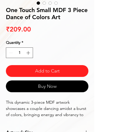
One Touch Small MDF 3 Piece
Dance of Colors Art
Price
₹209.00
Quantity
*
Add to Cart
Buy Now
This dynamic 3-piece MDF artwork 
showcases a couple dancing amidst a burst 
of colors, bringing energy and vibrancy to 
any space.