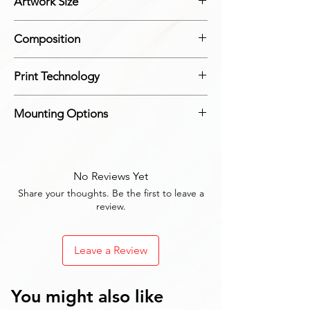
Artwork Size
Each Panel: Height: 30 cm, Width: 20 cm
Composition
Made from durable MDF with a high-gloss
Print Technology
finish
Advanced digital printing technology for
Mounting Options
sharp and clear images
Includes all necessary mounting hardware
for easy installation
No Reviews Yet
Share your thoughts. Be the first to leave a
review.
Leave a Review
You might also like