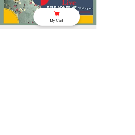
My Cart
Store Location
Rangoli Advertisers Noida
PS Complex, Near Govt
Primary School, VILLAGE
WAZIDPUR, NOIDA, U.P -
201304
onetouchgift.in@gmail.com
991-016-6417