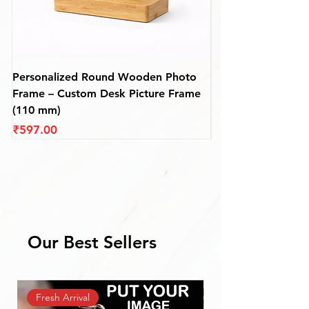
✨ A heartfelt gift for devotees, yatris, or
anyone who chants
“Jai Shri Ram”
with love
and pride.
Personalized Round Wooden Photo
Premium Personali
Frame – Custom Desk Picture Frame
Wooden Photo Fra
(110 mm)
mm)
Price
Price
₹597.00
₹687.00
Our Best Sellers
Fresh Arrival