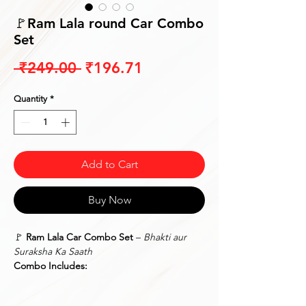
🚩Ram Lala round Car Combo
Set
Regular
Sale
 ₹249.00 
₹196.71
Price
Price
Quantity
*
Add to Cart
Buy Now
🚩
Ram Lala Car Combo Set
–
Bhakti aur
Suraksha Ka Saath
Combo Includes:
✅
Car Stand Idol/Photo Frame
– A
beautifully crafted
Ram Lala framed