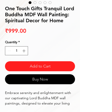
One Touch Gifts Tranquil Lord
Buddha MDF Wall Painting:
Spiritual Decor for Home
Price
₹999.00
Quantity
*
Add to Cart
Buy Now
Embrace serenity and enlightenment with
our captivating Lord Buddha MDF wall
paintings, designed to elevate your living
space into a sanctuary of tranquility. Each