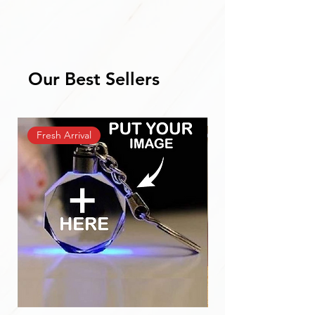
Our Best Sellers
Fresh Arrival