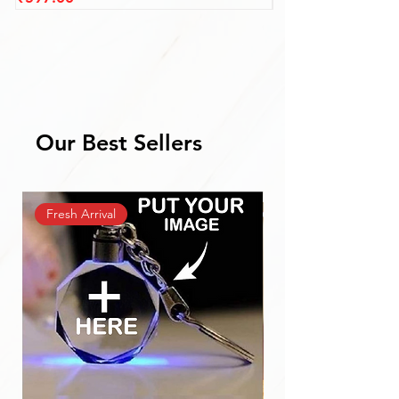
Our Best Sellers
Fresh Arrival