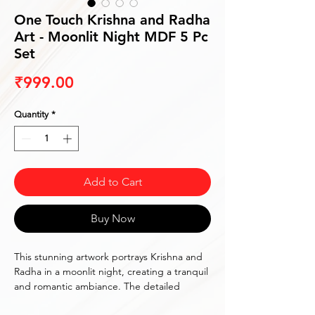
One Touch Krishna and Radha
Art - Moonlit Night MDF 5 Pc
Set
Price
₹999.00
Quantity
*
Add to Cart
Buy Now
This stunning artwork portrays Krishna and 
Radha in a moonlit night, creating a tranquil 
and romantic ambiance. The detailed 
depiction and vibrant colors make it a 