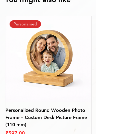
Personalised
Personalized Round Wooden Photo
Premium Personali
Frame – Custom Desk Picture Frame
Wooden Photo Fra
(110 mm)
mm)
Price
Price
₹597.00
₹687.00